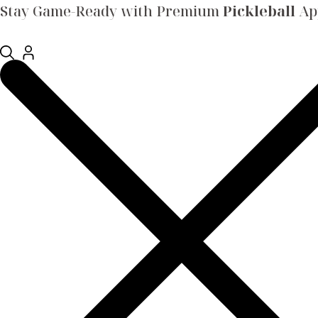
Stay Game-Ready with Premium
Pickleball
App