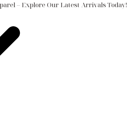
arel – Explore Our Latest Arrivals Today!