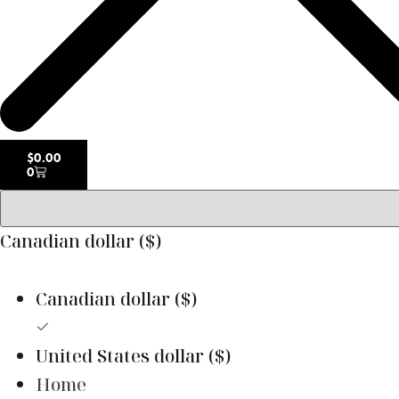
$
0.00
0
Canadian dollar ($)
Canadian dollar ($)
United States dollar ($)
Home