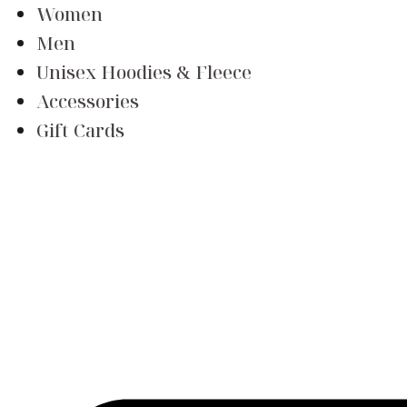
Women
Men
Unisex Hoodies & Fleece
Accessories
Gift Cards