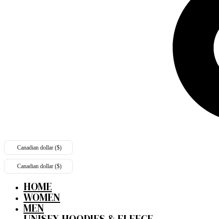
Canadian dollar ($)
Canadian dollar ($)
HOME
WOMEN
MEN
UNISEX HOODIES & FLEECE