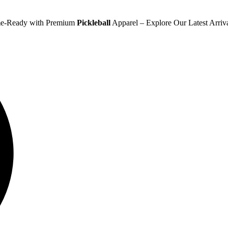
e-Ready with Premium
Pickleball
Apparel – Explore Our Latest Arriv