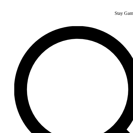
Skip
to
Stay Gam
content