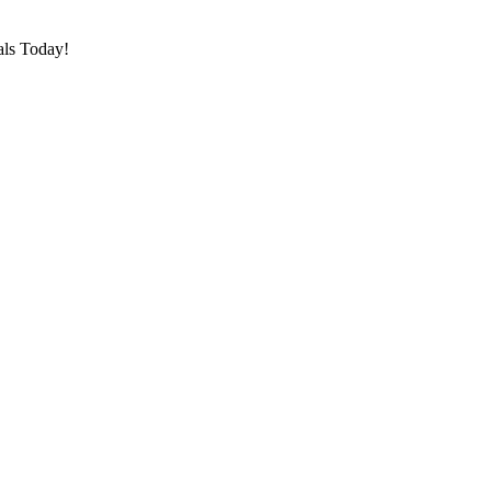
als Today!