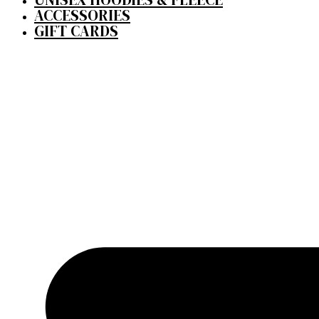
ACCESSORIES
GIFT CARDS