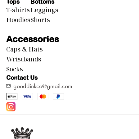
Tops
Bottoms
T-shirts
Leggings
Hoodies
Shorts
Accessories
Caps & Hats
Wristbands
Socks
Contact Us
gooddinkco@gmail.com