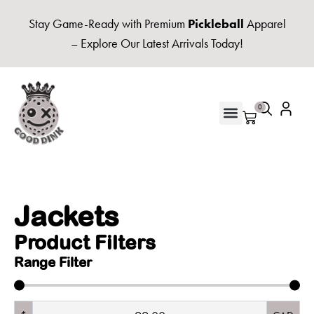
Stay Game-Ready with Premium
Pickleball
Apparel
– Explore Our Latest Arrivals Today!
0
Jackets
Product Filters
Range Filter