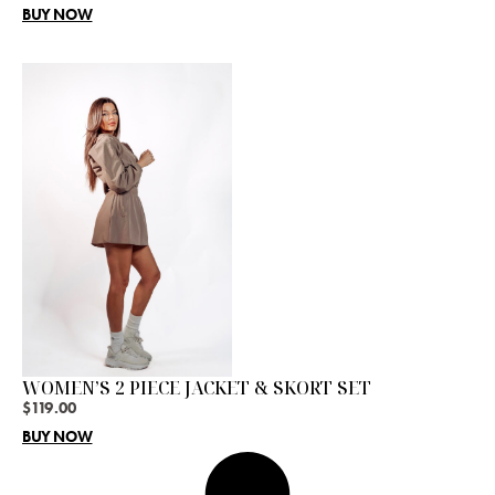
BUY NOW
WOMEN’S 2 PIECE JACKET & SKORT SET
$
119.00
BUY NOW