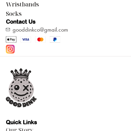
Wristbands
Socks
Contact Us
gooddinkco@gmail.com
Quick Links
Our Story