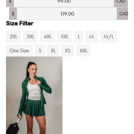
$
CAD
$
CAD
Size Filter
2XL
3XL
4XL
5XL
L
M
M/L
One Size
S
XL
XS
XXL