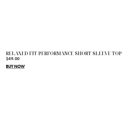
RELAXED FIT PERFORMANCE SHORT SLEEVE TOP
$
49.00
BUY NOW