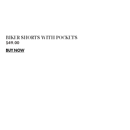
BIKER SHORTS WITH POCKETS
$
49.00
BUY NOW