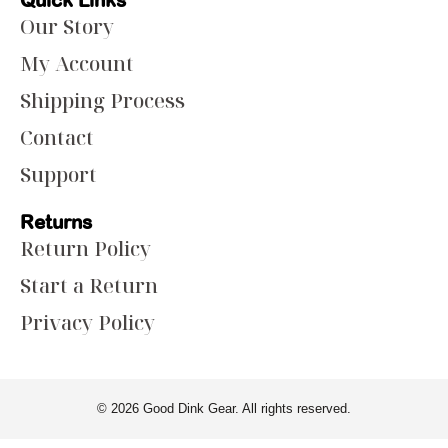
Quick Links
Our Story
My Account
Shipping Process
Contact
Support
Returns
Return Policy
Start a Return
Privacy Policy
© 2026 Good Dink Gear. All rights reserved.