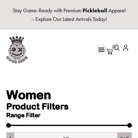
Stay Game-Ready with Premium
Pickleball
Apparel
– Explore Our Latest Arrivals Today!
0
UNISEX HOODIES & FLEECE
Women
Product Filters
Range Filter