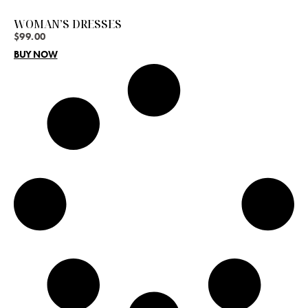
WOMAN’S DRESSES
$
99.00
BUY NOW