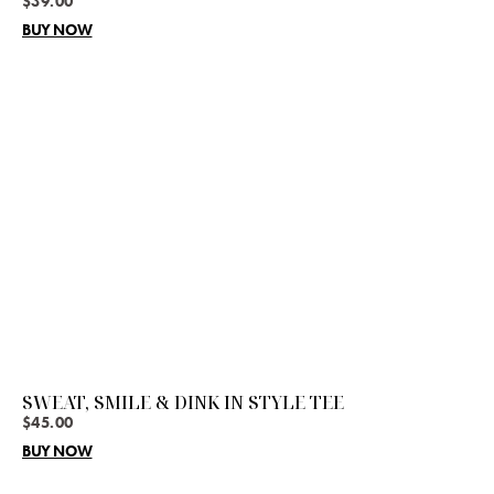
$
39.00
BUY NOW
SWEAT, SMILE & DINK IN STYLE TEE
$
45.00
BUY NOW