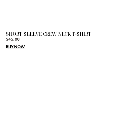
SHORT SLEEVE CREW NECK T-SHIRT
$
45.00
BUY NOW