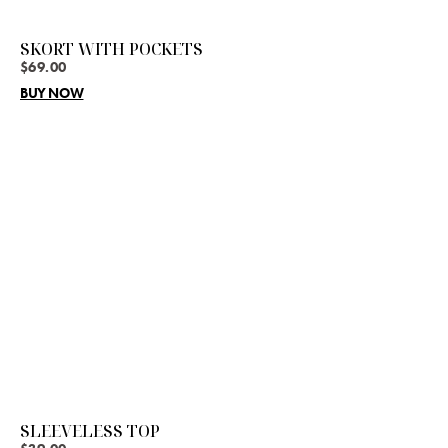
SKORT WITH POCKETS
$
69.00
BUY NOW
SLEEVELESS TOP