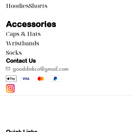
Hoodies
Shorts
Accessories
Caps & Hats
Wristbands
Socks
Contact Us
gooddinkco@gmail.com