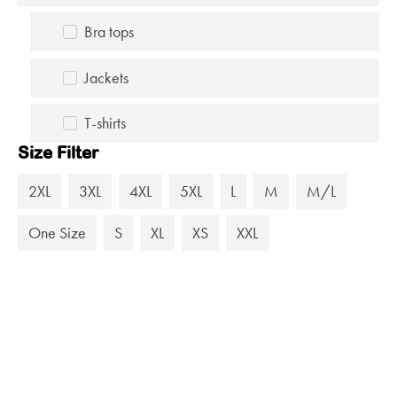
Bra tops
Jackets
T-shirts
Size Filter
2XL
3XL
4XL
5XL
L
M
M/L
One Size
S
XL
XS
XXL