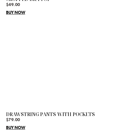
$
49.00
BUY NOW
DRAWSTRING PANTS WITH POCKETS
$
79.00
BUY NOW