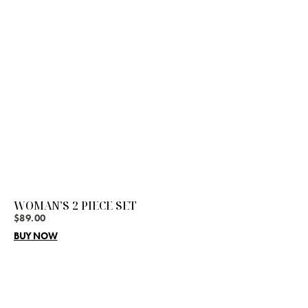
WOMAN’S 2 PIECE SET
$
89.00
BUY NOW