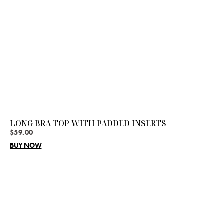
LONG BRA TOP WITH PADDED INSERTS
$
59.00
BUY NOW