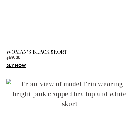
WOMAN’S BLACK SKORT
$
69.00
BUY NOW