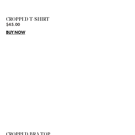
CROPPED T-SHIRT
$
45.00
BUY NOW
CROPPED BRA TOP