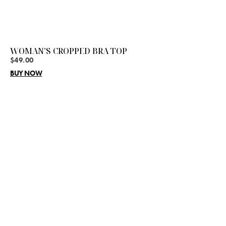
WOMAN’S CROPPED BRA TOP
$
49.00
BUY NOW