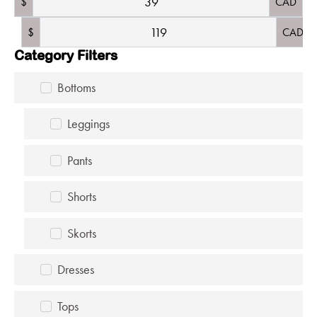
$
CAD
$
CAD
Category Filters
Bottoms
Leggings
Pants
Shorts
Skorts
Dresses
Tops