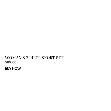
WOMAN’S 2 PIECE SKORT SET
$
89.00
BUY NOW