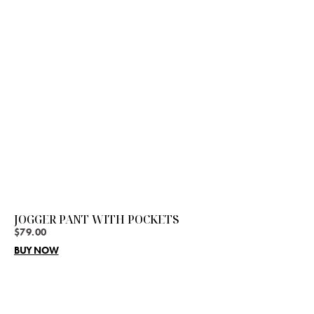
JOGGER PANT WITH POCKETS
$
79.00
BUY NOW