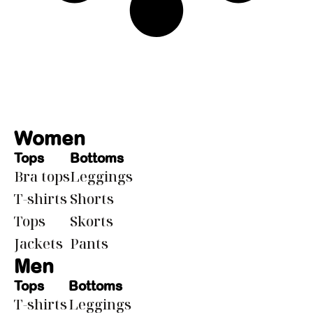
Women
Tops
Bottoms
Bra tops
Leggings
T-shirts
Shorts
Tops
Skorts
Jackets
Pants
Men
Tops
Bottoms
T-shirts
Leggings