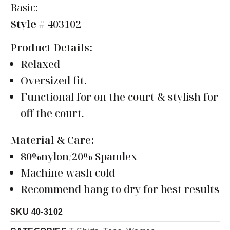
Basic:
Style
# 403102
Product Details:
Relaxed
Oversized fit.
Functional for on the court & stylish for
off the court.
Material & Care:
80%nylon/20% Spandex
Machine wash cold
Recommend hang to dry for best results
SKU
40-3102