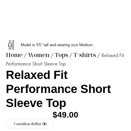
Model is 5'5" tall and wearing size Medium.
Home
Women
Tops
T-shirts
/
/
/
/ Relaxed Fit
Performance Short Sleeve Top
Relaxed Fit
Performance Short
Sleeve Top
$
49.00
Canadian dollar ($)