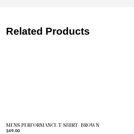
Related Products
MENS PERFORMANCE T-SHIRT- BROWN
$
49.00