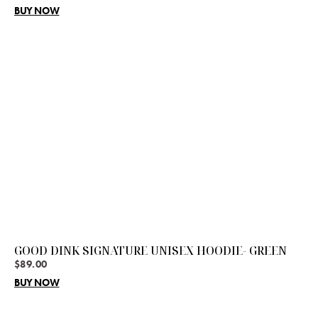
BUY NOW
GOOD DINK SIGNATURE UNISEX HOODIE- GREEN
$
89.00
BUY NOW