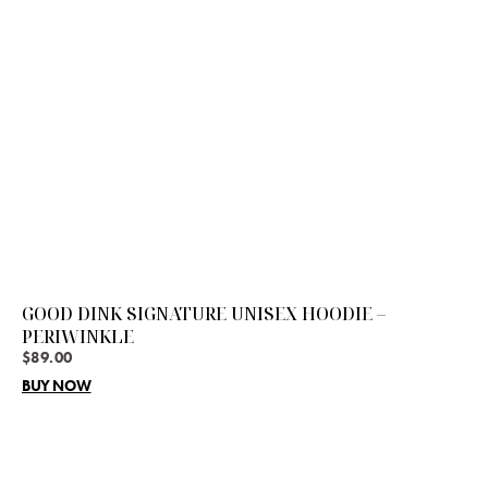
GOOD DINK SIGNATURE UNISEX HOODIE –
PERIWINKLE
$
89.00
BUY NOW