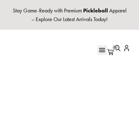
Stay Game-Ready with Premium
Pickleball
Apparel
– Explore Our Latest Arrivals Today!
0
UNISEX HOODIES & FLEECE