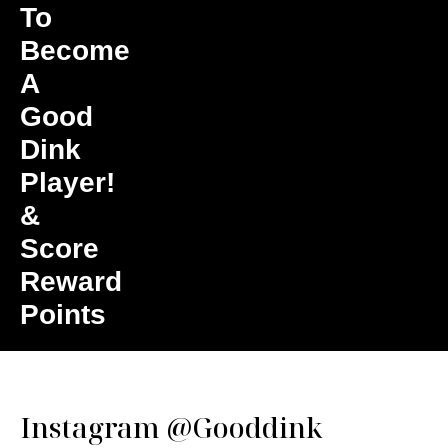
To
Become
A
Good
Dink
Player!
&
Score
Reward
Points
Instagram
@Gooddink