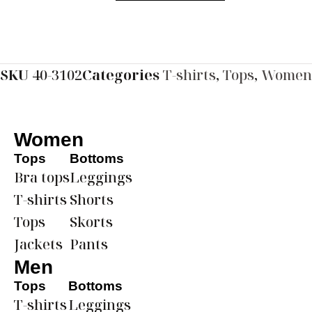
SKU
40-3102
Categories
T-shirts
,
Tops
,
Women
Women
Tops
Bottoms
Bra tops
Leggings
T-shirts
Shorts
Tops
Skorts
Jackets
Pants
Men
Tops
Bottoms
T-shirts
Leggings