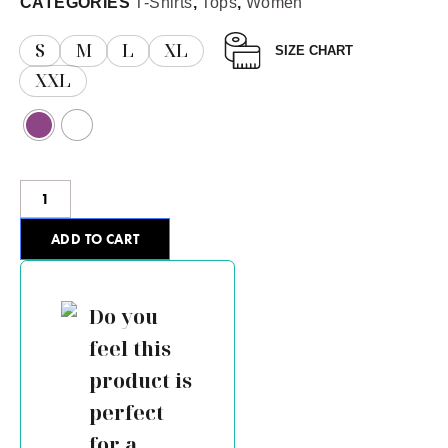
CATEGORIES
T-Shirts
,
Tops
,
Women
S
M
L
XL
SIZE CHART
XXL
ADD TO CART
Do you
feel this
product is
perfect
for a