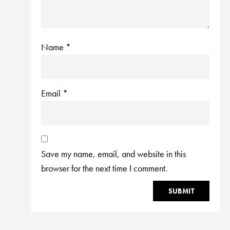
Name
*
Email
*
Save my name, email, and website in this
browser for the next time I comment.