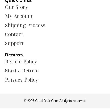
Quick Links
Our Story
My Account
Shipping Process
Contact
Support
Returns
Return Policy
Start a Return
Privacy Policy
© 2026 Good Dink Gear. All rights reserved.