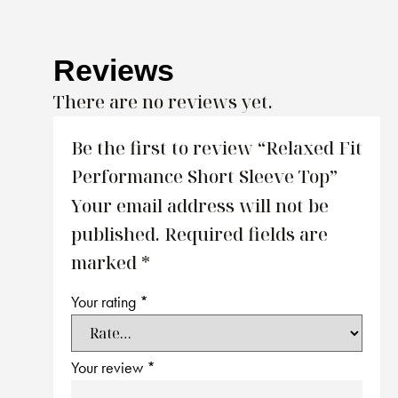
Reviews
There are no reviews yet.
Be the first to review “Relaxed Fit
Performance Short Sleeve Top”
Your email address will not be
published.
Required fields are
marked
*
Your rating
*
Your review
*