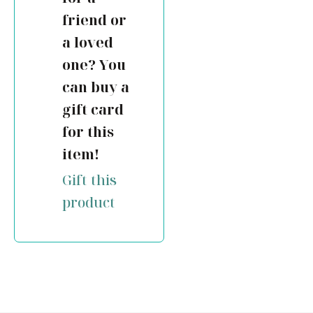
friend or
a loved
one? You
can buy a
gift card
for this
item!
Gift this
product