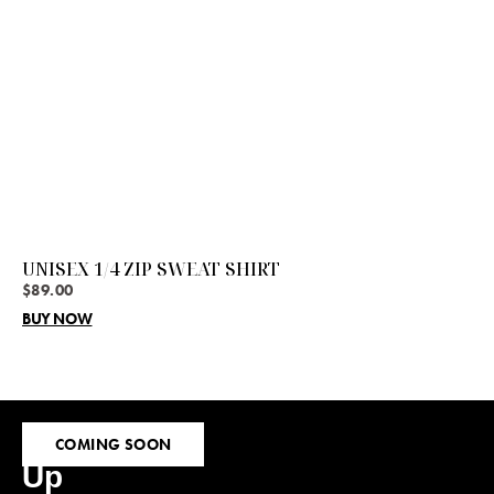
UNISEX 1/4 ZIP SWEAT SHIRT
$
89.00
BUY NOW
Sign
COMING SOON
Up