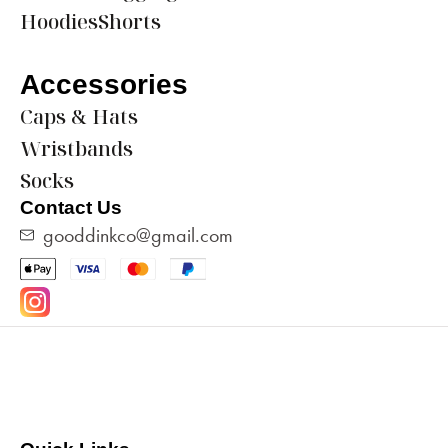
Hoodies
Shorts
Accessories
Caps & Hats
Wristbands
Socks
Contact Us
gooddinkco@gmail.com