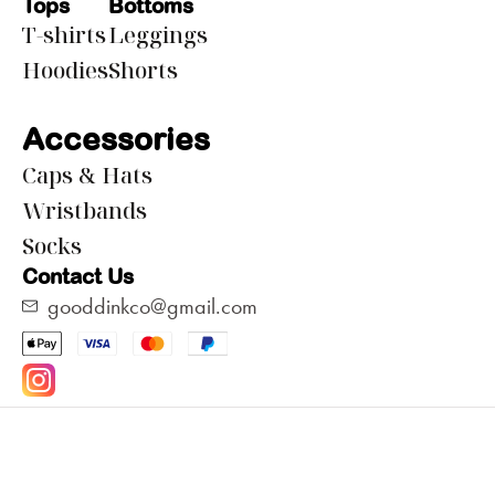
Tops
Bottoms
T-shirts
Leggings
Hoodies
Shorts
Accessories
Caps & Hats
Wristbands
Socks
Contact Us
gooddinkco@gmail.com