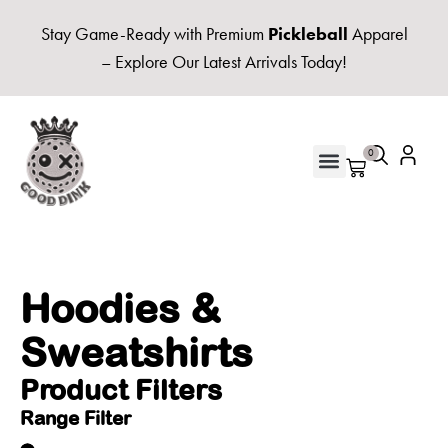
Stay Game-Ready with Premium
Pickleball
Apparel
– Explore Our Latest Arrivals Today!
0
UNISEX HOODIES & FLEECE
Hoodies &
Sweatshirts
Product Filters
Range Filter