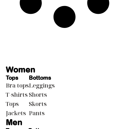
Women
Tops
Bottoms
Bra tops
Leggings
T-shirts
Shorts
Tops
Skorts
Jackets
Pants
Men