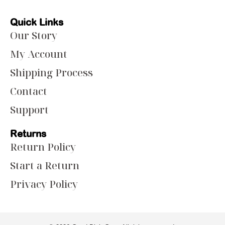
Quick Links
Our Story
My Account
Shipping Process
Contact
Support
Returns
Return Policy
Start a Return
Privacy Policy