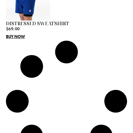
DISTRESSED SWEATSHIRT
$
69.00
BUY NOW