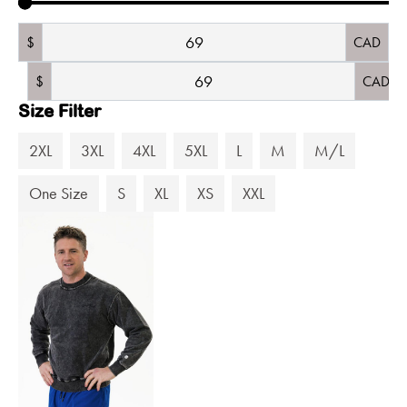
$
CAD
$
CAD
Size Filter
2XL
3XL
4XL
5XL
L
M
M/L
One Size
S
XL
XS
XXL