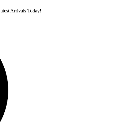
test Arrivals Today!