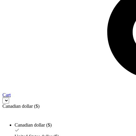
Cart
Canadian dollar ($)
Canadian dollar ($)