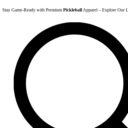
Skip
to
Stay Game-Ready with Premium
Pickleball
Apparel – Explore Our La
content