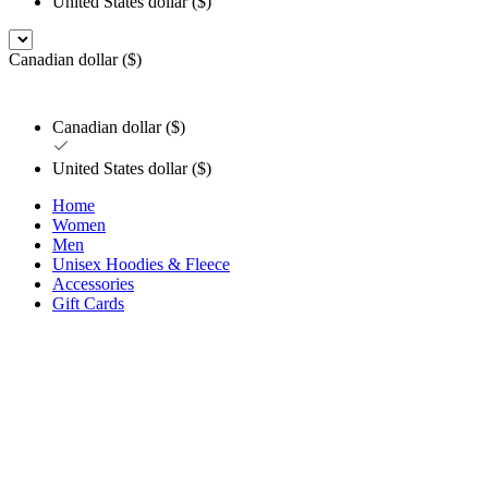
United States dollar ($)
Canadian dollar ($)
Canadian dollar ($)
United States dollar ($)
Home
Women
Men
Unisex Hoodies & Fleece
Accessories
Gift Cards