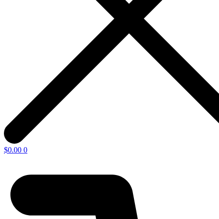
$
0.00
0