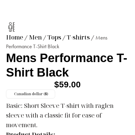
Home
Men
Tops
T-shirts
/
/
/
/ Mens
Performance T-Shirt Black
Mens Performance T-
Shirt Black
$
59.00
Canadian dollar ($)
Basic: Short Sleeve T-shirt with raglen
sleeve with a classic fit for ease of
movement.
Product Details: