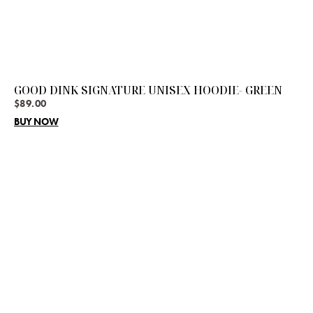
GOOD DINK SIGNATURE UNISEX HOODIE- GREEN
$
89.00
BUY NOW