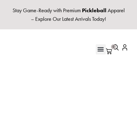
Stay Game-Ready with Premium
Pickleball
Apparel
– Explore Our Latest Arrivals Today!
0
UNISEX HOODIES & FLEECE