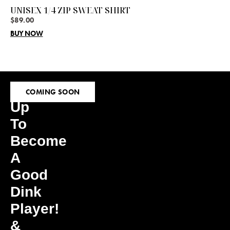
UNISEX 1/4 ZIP SWEAT SHIRT
$
89.00
BUY NOW
Sign
COMING SOON
Up
To
Become
A
Good
Dink
Player!
&