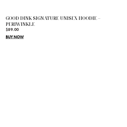
GOOD DINK SIGNATURE UNISEX HOODIE –
PERIWINKLE
$
89.00
BUY NOW