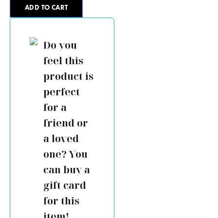
ADD TO CART
Do you
feel this
product is
perfect
for a
friend or
a loved
one? You
can buy a
gift card
for this
item!