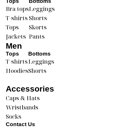
Tops
Bottoms
Bra tops
Leggings
T-shirts
Shorts
Tops
Skorts
Jackets
Pants
Men
Tops
Bottoms
T-shirts
Leggings
Hoodies
Shorts
Accessories
Caps & Hats
Wristbands
Socks
Contact Us