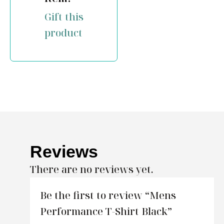
Gift this
product
Reviews
There are no reviews yet.
Be the first to review “Mens
Performance T-Shirt Black”