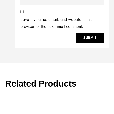
Save my name, email, and website in this
browser for the next time I comment.
Related Products