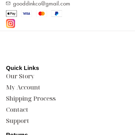
gooddinkco@gmail.com
Quick Links
Our Story
My Account
Shipping Process
Contact
Support
Returns