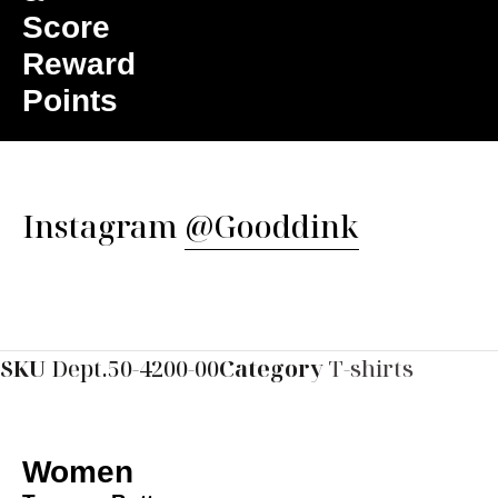
Score
Reward
Points
Instagram
@Gooddink
SKU
Dept.50-4200-00
Category
T-shirts
Women