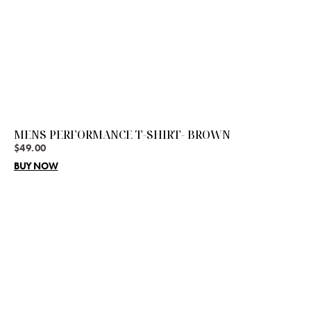
MENS PERFORMANCE T-SHIRT- BROWN
$
49.00
BUY NOW