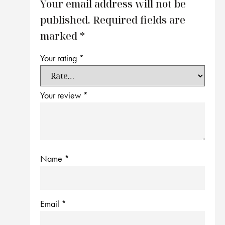
Your email address will not be
published.
Required fields are
marked
*
Your rating
*
Your review
*
Name
*
Email
*