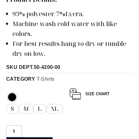
93% polyester/7%Lycra.
Machine wash cold water with like
colors.
For best results hang to dry or tumble
dry on low.
SKU
DEPT.50-4200-00
CATEGORY
T-Shirts
SIZE CHART
S
M
L
XL