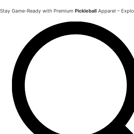
Skip
to
Stay Game-Ready with Premium
Pickleball
Apparel – Explor
content