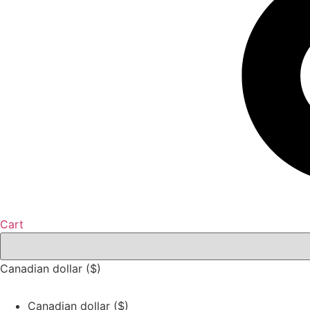
Cart
Canadian dollar ($)
Canadian dollar ($)