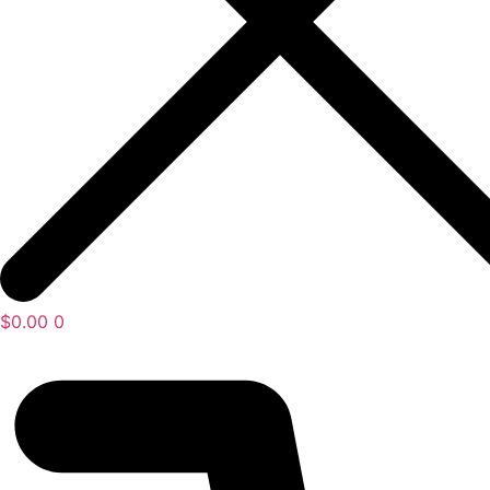
$
0.00
0