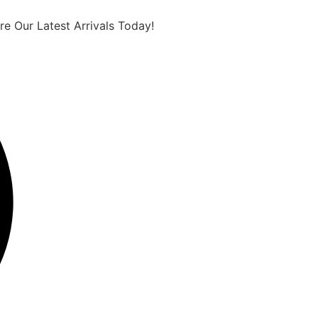
e Our Latest Arrivals Today!