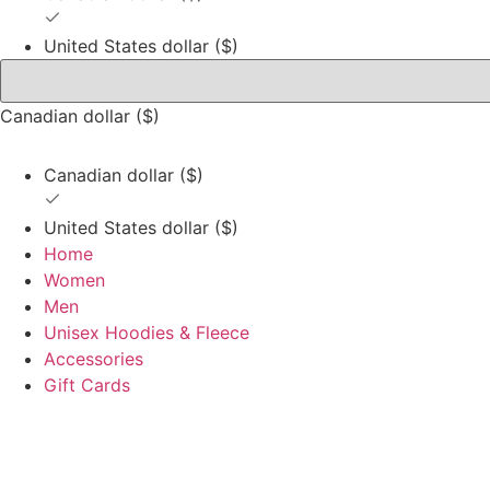
United States dollar ($)
Canadian dollar ($)
Canadian dollar ($)
United States dollar ($)
Home
Women
Men
Unisex Hoodies & Fleece
Accessories
Gift Cards