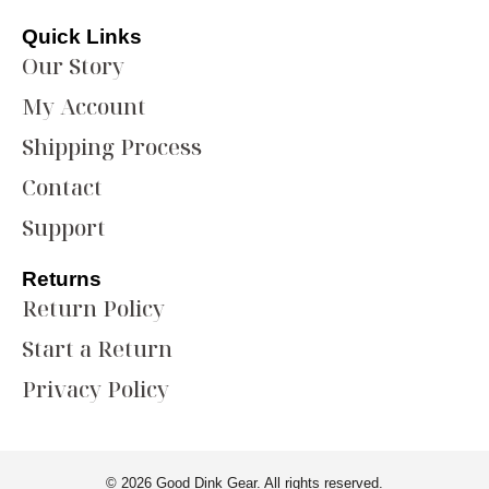
Quick Links
Our Story
My Account
Shipping Process
Contact
Support
Returns
Return Policy
Start a Return
Privacy Policy
© 2026 Good Dink Gear. All rights reserved.