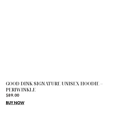
GOOD DINK SIGNATURE UNISEX HOODIE –
PERIWINKLE
$
89.00
BUY NOW