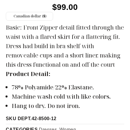
$
99.00
Canadian dollar ($)
Basic: Front Zipper detail fitted through the
waist with a flared skirt for a flattering fit.
Dress had build in bra shelf with
removeable cups and a short liner. making
this dress functional on and off the court
Product Detail:
78% Polyamide/22% Elastane.
Machine wash cold with like colors.
Hang to dry. Do not iron.
SKU
DEPT.42-8500-12
CATEGORIES
Dresses
,
Women