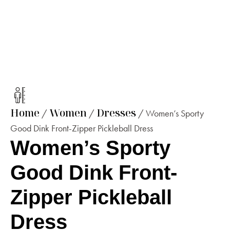
Home
Women
Dresses
/
/
/ Women’s Sporty
Good Dink Front-Zipper Pickleball Dress
Women’s Sporty
Good Dink Front-
Zipper Pickleball
Dress