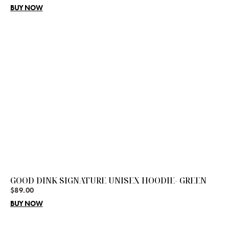
BUY NOW
GOOD DINK SIGNATURE UNISEX HOODIE- GREEN
$
89.00
BUY NOW