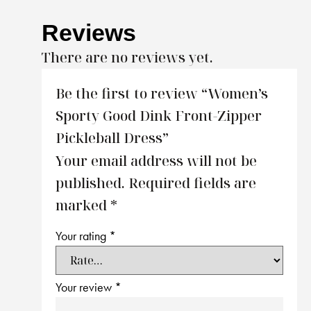
Reviews
There are no reviews yet.
Be the first to review “Women’s
Sporty Good Dink Front-Zipper
Pickleball Dress”
Your email address will not be
published.
Required fields are
marked
*
Your rating
*
Your review
*