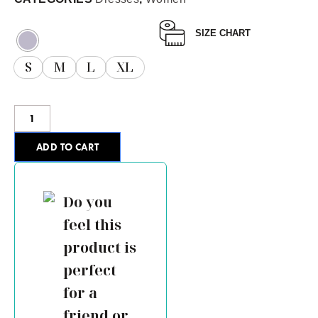
SIZE CHART
S
M
L
XL
ADD TO CART
Do you
feel this
product is
perfect
for a
friend or