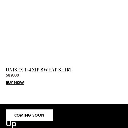
UNISEX 1/4 ZIP SWEAT SHIRT
$
89.00
BUY NOW
Sign
COMING SOON
Up