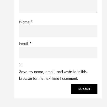
Name
*
Email
*
Save my name, email, and website in this
browser for the next time I comment.