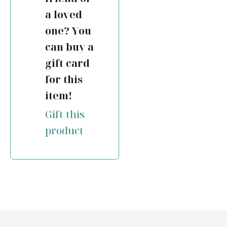
a loved
one? You
can buy a
gift card
for this
item!
Gift this
product