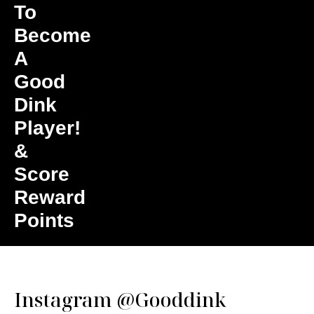
To
Become
A
Good
Dink
Player!
&
Score
Reward
Points
Instagram
@Gooddink