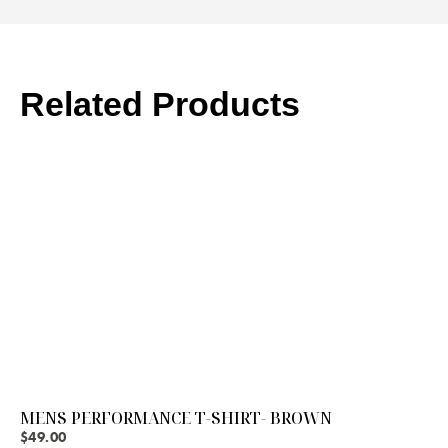
Related Products
MENS PERFORMANCE T-SHIRT- BROWN
$
49.00