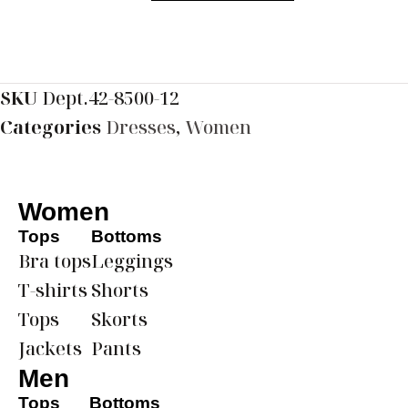
SKU
Dept.42-8500-12
Categories
Dresses
,
Women
Women
Tops
Bottoms
Bra tops
Leggings
T-shirts
Shorts
Tops
Skorts
Jackets
Pants
Men
Tops
Bottoms