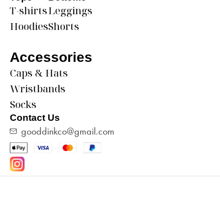
T-shirts
Leggings
Hoodies
Shorts
Accessories
Caps & Hats
Wristbands
Socks
Contact Us
gooddinkco@gmail.com