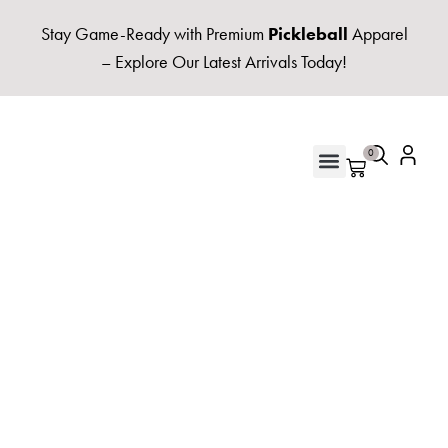
Stay Game-Ready with Premium
Pickleball
Apparel
– Explore Our Latest Arrivals Today!
0
UNISEX HOODIES & FLEECE