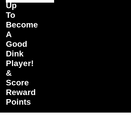
Up
To
Become
A
Good
Dink
Player!
&
Score
Reward
Points