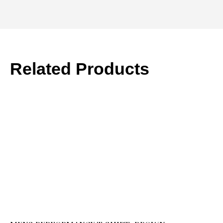
Related Products