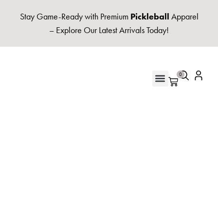
Stay Game-Ready with Premium
Pickleball
Apparel
– Explore Our Latest Arrivals Today!
0
UNISEX HOODIES & FLEECE