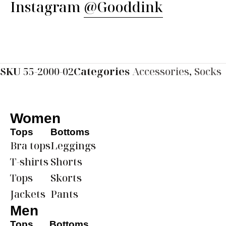
Instagram
@Gooddink
SKU
55-2000-02
Categories
Accessories
,
Socks
Women
Tops
Bottoms
Bra tops
Leggings
T-shirts
Shorts
Tops
Skorts
Jackets
Pants
Men
Tops
Bottoms