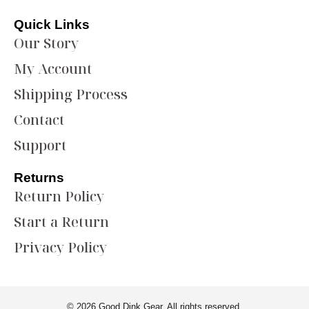
Quick Links
Our Story
My Account
Shipping Process
Contact
Support
Returns
Return Policy
Start a Return
Privacy Policy
© 2026 Good Dink Gear. All rights reserved.