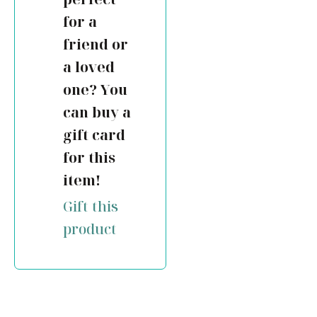
for a
friend or
a loved
one? You
can buy a
gift card
for this
item!
Gift this
product