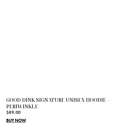
GOOD DINK SIGNATURE UNISEX HOODIE –
PERIWINKLE
$
89.00
BUY NOW