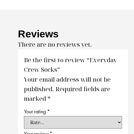
Reviews
There are no reviews yet.
Be the first to review “Everyday
Crew Socks”
Your email address will not be
published.
Required fields are
marked
*
Your rating
*
Your review
*