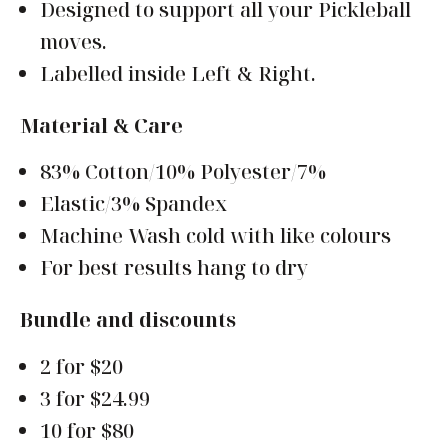
Designed to support all your Pickleball
moves.
Labelled inside Left & Right.
Material & Care
83% Cotton/10% Polyester/7%
Elastic/3% Spandex
Machine Wash cold with like colours
For best results hang to dry
Bundle and discounts
2 for $20
3 for $24.99
10 for $80