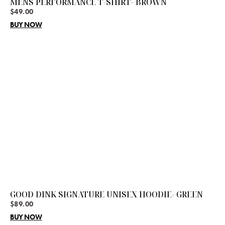
MENS PERFORMANCE T-SHIRT- BROWN
$
49.00
BUY NOW
GOOD DINK SIGNATURE UNISEX HOODIE- GREEN
$
89.00
BUY NOW