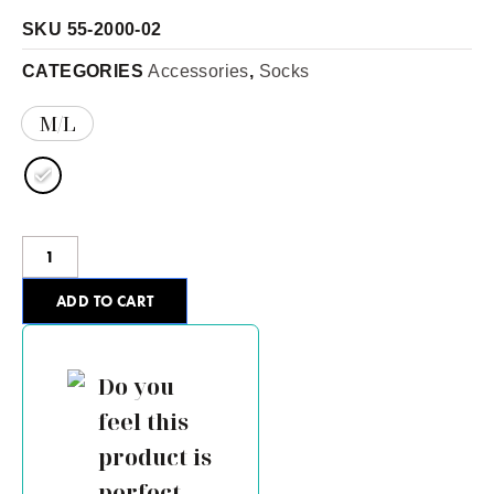
SKU
55-2000-02
CATEGORIES
Accessories
,
Socks
M/L
ADD TO CART
Do you
feel this
product is
perfect