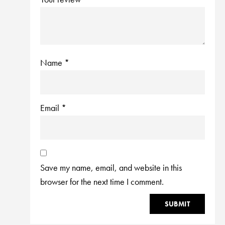
Name
*
Email
*
Save my name, email, and website in this
browser for the next time I comment.