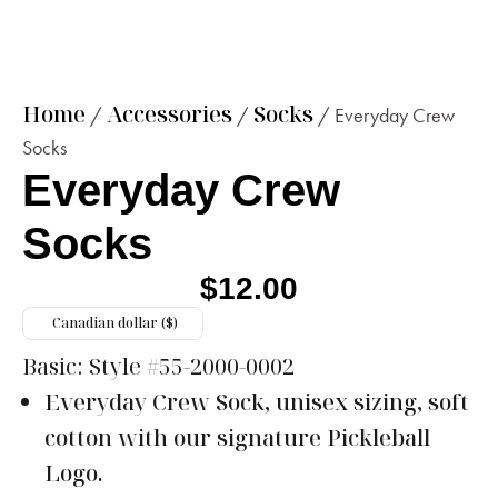
Home
Accessories
Socks
/
/
/ Everyday Crew
Socks
Everyday Crew
Socks
$
12.00
Canadian dollar ($)
Basic:
Style #55-2000-0002
Everyday Crew Sock, unisex sizing, soft
cotton with our signature Pickleball
Logo.