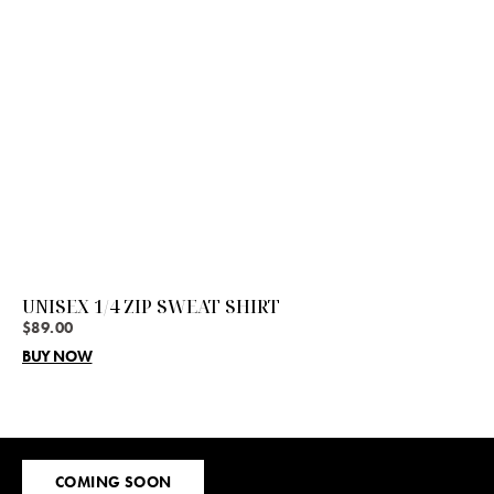
UNISEX 1/4 ZIP SWEAT SHIRT
$
89.00
BUY NOW
Sign
COMING SOON