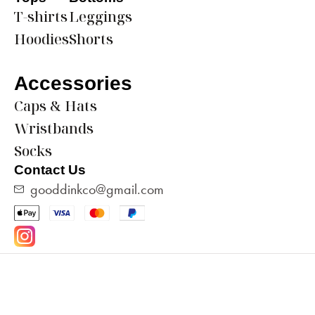
T-shirts
Leggings
Hoodies
Shorts
Accessories
Caps & Hats
Wristbands
Socks
Contact Us
gooddinkco@gmail.com