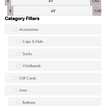
$
CAD
$
CAD
Category Filters
Accessories
Caps & Hats
Socks
Wristbands
Gift Cards
Men
Bottoms