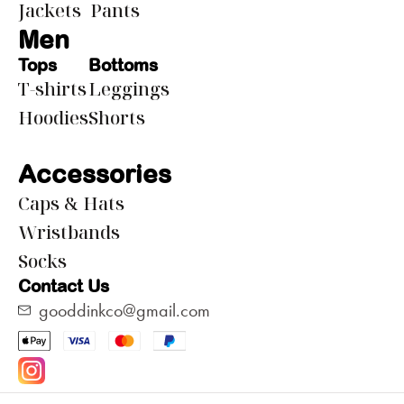
Jackets
Pants
Men
Tops
Bottoms
T-shirts
Leggings
Hoodies
Shorts
Accessories
Caps & Hats
Wristbands
Socks
Contact Us
gooddinkco@gmail.com