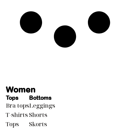
Women
Tops
Bottoms
Bra tops
Leggings
T-shirts
Shorts
Tops
Skorts