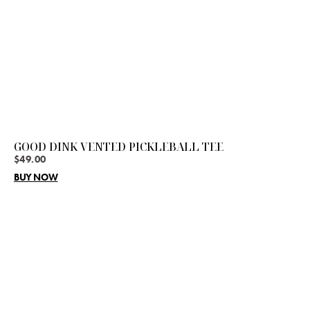
GOOD DINK VENTED PICKLEBALL TEE
$
49.00
BUY NOW