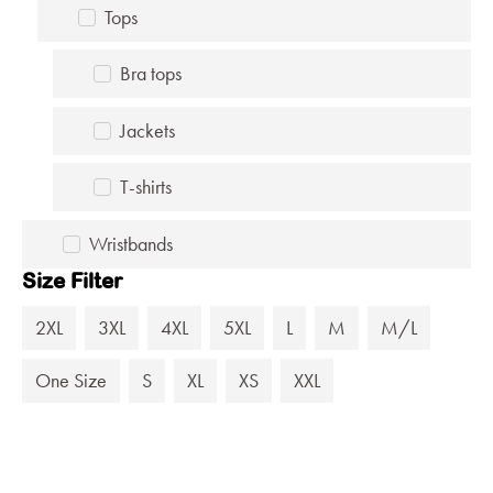
Tops
Bra tops
Jackets
T-shirts
Wristbands
Size Filter
2XL
3XL
4XL
5XL
L
M
M/L
One Size
S
XL
XS
XXL