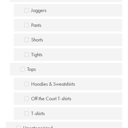
Joggers
Pants
Shorts
Tights
Tops
Hoodies & Sweatshirts
Off the Court T-shirts
T-shirts
Uncategorized