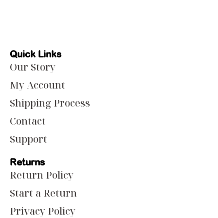
Quick Links
Our Story
My Account
Shipping Process
Contact
Support
Returns
Return Policy
Start a Return
Privacy Policy