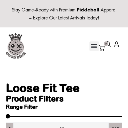
Stay Game-Ready with Premium
Pickleball
Apparel
– Explore Our Latest Arrivals Today!
0
UNISEX HOODIES & FLEECE
Loose Fit Tee
Product Filters
Range Filter