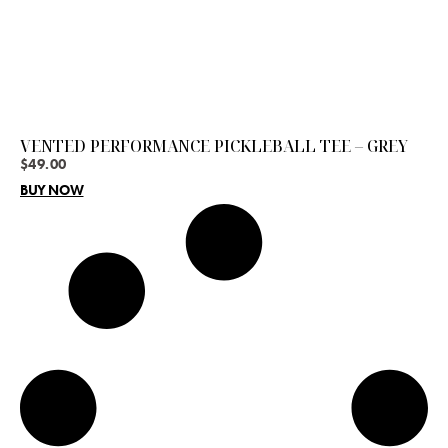
VENTED PERFORMANCE PICKLEBALL TEE – GREY
$
49.00
BUY NOW