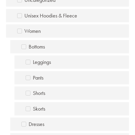
Unisex Hoodies & Fleece
Women
Bottoms
Leggings
Pants
Shorts
Skorts
Dresses