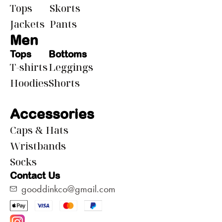
Tops
Skorts
Jackets
Pants
Men
Tops
Bottoms
T-shirts
Leggings
Hoodies
Shorts
Accessories
Caps & Hats
Wristbands
Socks
Contact Us
gooddinkco@gmail.com