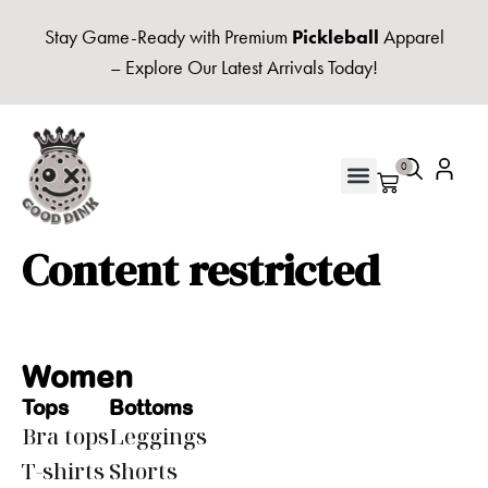
Stay Game-Ready with Premium
Pickleball
Apparel
– Explore Our Latest Arrivals Today!
0
UNISEX HOODIES & FLEECE
Content restricted
Women
Tops
Bottoms
Bra tops
Leggings
T-shirts
Shorts