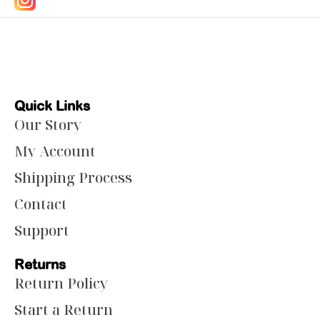
Quick Links
Our Story
My Account
Shipping Process
Contact
Support
Returns
Return Policy
Start a Return